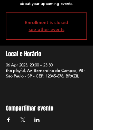
about your upcoming events.
Enrollment is closed
see other events
Local e Horário
06 Apr 2023, 20:00 – 23:30
the playful, Av. Bernardino de Campos, 98 -
São Paulo - SP - CEP: 12345-678, BRAZIL
Compartilhar evento