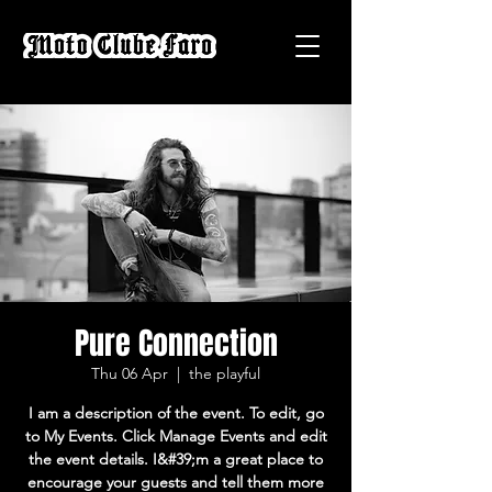
Pure Connection
Thu 06 Apr
  |  
the playful
I am a description of the event. To edit, go
to My Events. Click Manage Events and edit
the event details. I&#39;m a great place to
encourage your guests and tell them more