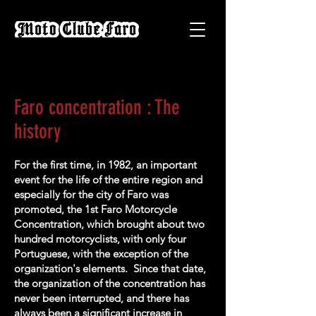
Faro concentration : The
history
For the first time, in 1982, an important
event for the life of the entire region and
especially for the city of Faro was
promoted, the 1st Faro Motorcycle
Concentration, which brought about two
hundred motorcyclists, with only four
Portuguese, with the exception of the
organization's elements. Since that date,
the organization of the concentration has
never been interrupted, and there has
always been a significant increase in