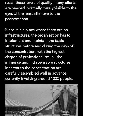
reach these levels of quality, many efforts
are needed, normally barely visible to the
eyes of the least attentive to the
phenomenon.
Since it is a place where there are no
infrastructures, the organization has to
implement and maintain the basic
structures before and during the days of
the concentration, with the highest
degree of professionalism, all the
immense and indispensable structures
inherent to the concentration are
carefully assembled well in advance,
currently involving around 1000 people.