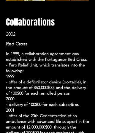
Collaborations
2002
Red Cross
In 1999, a collaboration agreement was
established with the Portuguese Red Cross
- Faro Relief Unit, which translates into the
following:
1999
- offer of a defibrillator device (portable), in
the amount of 850,000$00, and the delivery
of 100$00 for each enrolled person.
2000
- delivery of 100$00 for each subscriber.
2001
- offer of the 20th Concentration of an
ambulance with advanced life support in the
amount of 12,000,000$00, through the
delivery of 200$00 for each registrant, with