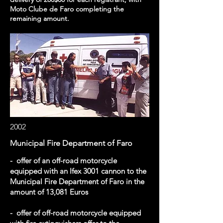
Moto Clube de Faro completing the
remaining amount.
2002
Municipal Fire Department of Faro
- offer of an off-road motorcycle
equipped with an Ifex 3001 cannon to the
Municipal Fire Department of Faro in the
amount of 13,081 Euros
- offer of off-road motorcycle equipped