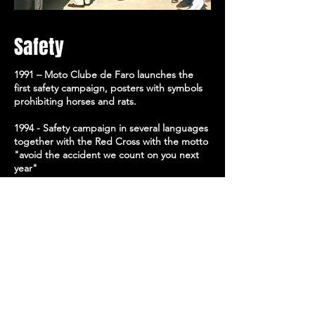
Safety
1991 – Moto Clube de Faro launches the
first safety campaign, posters with symbols
prohibiting horses and rats.
1994 - Safety campaign in several languages
together with the Red Cross with the motto
"avoid the accident we count on you next
year"
1996 - Safety campaign in several languages
together with the Red Cross and the Civil
Government of Faro with the motto "avoid
the accident, help yourself"
1997 - Safety campaign in several languages
together with the Red Cross and the Civil
Government of Faro with the motto "avoid
accidents for life "