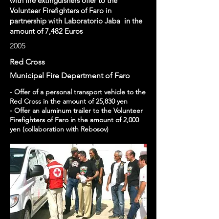
with fire extinguishers offer to the
Volunteer Firefighters of Faro in
partnership with Laboratorio Jaba in the
amount of 7,482 Euros
2005
Red Cross
Municipal Fire Department of Faro
- Offer of a personal transport vehicle to the
Red Cross in the amount of 25,830 yen
- Offer an aluminum trailer to the Volunteer
Firefighters of Faro in the amount of 2,000
yen (collaboration with Rebosov)