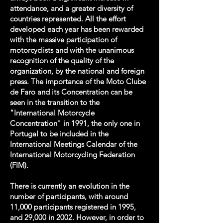
attendance, and a greater diversity of
countries represented. All the effort
developed each year has been rewarded
with the massive participation of
motorcyclists and with the unanimous
recognition of the quality of the
organization, by the national and foreign
press. The importance of the Moto Clube
de Faro and its Concentration can be
seen in the transition to the
"International Motorcycle
Concentration" in 1991, the only one in
Portugal to be included in the
International Meetings Calendar of the
International Motorcycling Federation
(FIM).
There is currently an evolution in the
number of participants, with around
11,000 participants registered in 1995,
and 29,000 in 2002. However, in order to