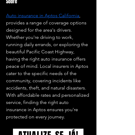
Sobre
Auto insurance in Aptos California
, 
provides a range of coverage options 
designed for the area's drivers. 
Whether you're driving to work, 
running daily errands, or exploring the 
beautiful Pacific Coast Highway, 
having the right auto insurance offers 
peace of mind. Local insurers in Aptos 
cater to the specific needs of the 
community, covering incidents like 
accidents, theft, and natural disasters. 
With affordable rates and personalized 
service, finding the right auto 
insurance in Aptos ensures you're 
protected on every journey.