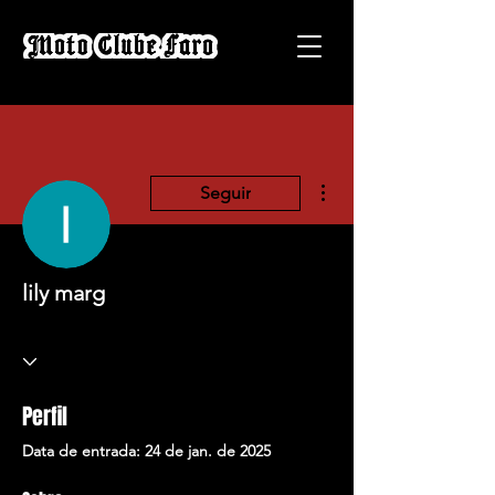
Mais ações
Seguir
lily marg
Perfil
Data de entrada: 24 de jan. de 2025