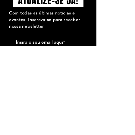
ATUALIZE-SE JÁ!
Com todas as últimas notícias e
eventos. Inscreva-se para receber
nossa newsletter
Inscrever-se
QUE O SÍMBOLO DO MOTO CLUBE DE FARO
SEJA PARA TI MOTIVO DE ORGULHO, MAS QUE
ELE SE SINTA MUITO MAIS ORGULHOSO POR
SERES TU A OSTENTÁ-LO. José Amaro.