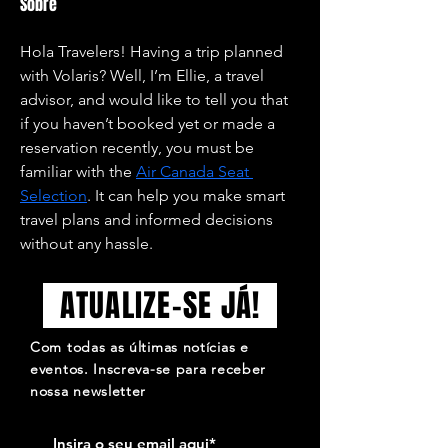
Sobre
Hola Travelers! Having a trip planned 
with Volaris? Well, I’m Ellie, a travel 
advisor, and would like to tell you that 
if you haven’t booked yet or made a 
reservation recently, you must be 
familiar with the 
Air Canada Seat 
Selection
. It can help you make smart 
travel plans and informed decisions 
without any hassle.
ATUALIZE-SE JÁ!
Com todas as últimas notícias e
eventos. Inscreva-se para receber
nossa newsletter