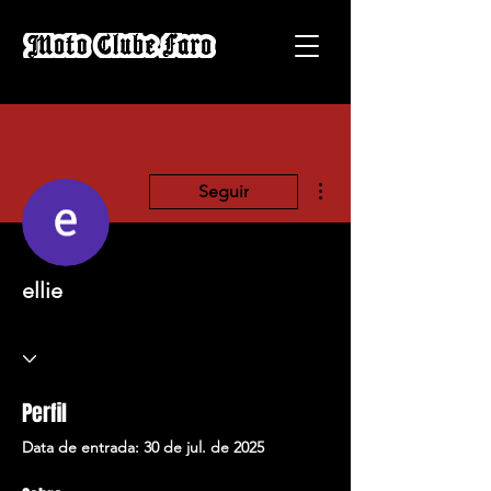
Mais ações
Seguir
ellie
Perfil
Data de entrada: 30 de jul. de 2025