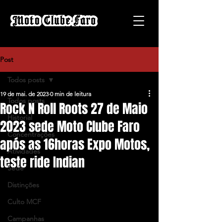
Post
Todos posts
19 de mai. de 2023
0 min de leitura
Todos posts
Rock N Roll Roots 27 de Maio
Historial
2023 sede Moto Clube Faro
Concentrações
após as 16horas Expo Motos,
Atividades
teste ride Indian
Sede
Distinções
Culto MCF
Campanhas