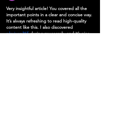
Very insightful article! You covered all the 
important points in a clear and concise way. 
It’s always refreshing to read high-quality 
content like this. I also discovered 
playjuan365
 during my search, and it’s nice 
to see similar helpful resources. Great job!
Curtir
Responder
lene60199
31 de mai.
Really enjoyed reading this post. The tips 
you shared are practical and easy to follow. 
I’ve also seen similar helpful content at 
arionplay
.
Curtir
Responder
Mostrar mais comentários