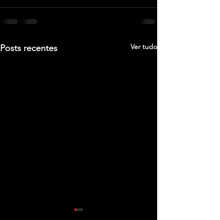
Ver tudo
Posts recentes