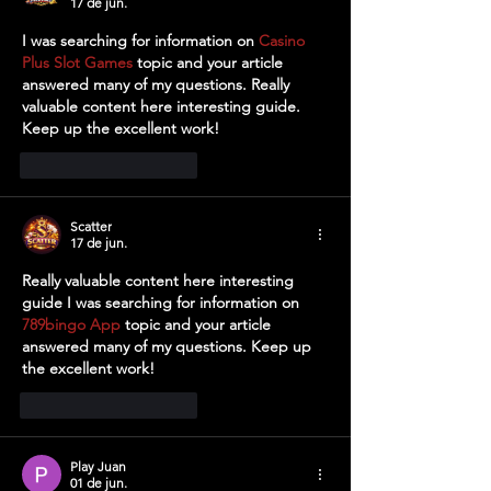
17 de jun.
I was searching for information on 
Casino 
Plus Slot Games
 topic and your article 
answered many of my questions. Really 
valuable content here interesting guide. 
Keep up the excellent work!
Curtir
Responder
Scatter
17 de jun.
Really valuable content here interesting 
guide I was searching for information on 
789bingo App
 topic and your article 
answered many of my questions. Keep up 
the excellent work!
Curtir
Responder
Play Juan
01 de jun.