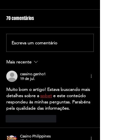
70 comentários
As sardinhas ao 
Cartaz 44ª Concentração!
Escreva um comentário
Mais recente
cassino.ganho1
19 de jul.
Muito bom o artigo! Estava buscando mais 
detalhes sobre a 
spbet
 e este conteúdo 
respondeu às minhas perguntas. Parabéns 
pela qualidade das informações.
Curtir
Responder
Casino Philippines